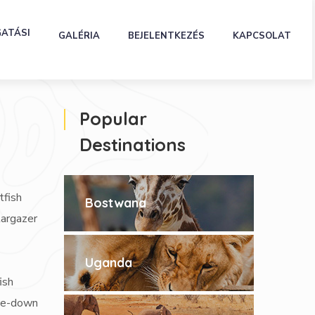
GATÁSI
GALÉRIA
BEJELENTKEZÉS
KAPCSOLAT
Popular
Destinations
tfish
Bostwana
targazer
Uganda
ish
ide-down