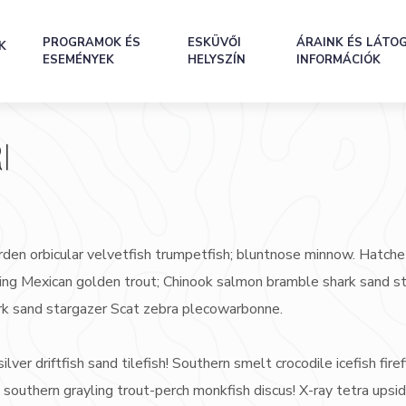
PROGRAMOK ÉS
ESKÜVŐI
ÁRAINK ÉS LÁTO
K
ESEMÉNYEK
HELYSZÍN
INFORMÁCIÓK
I
rden orbicular velvetfish trumpetfish; bluntnose minnow. Hatche
rayling Mexican golden trout; Chinook salmon bramble shark sand s
rk sand stargazer Scat zebra plecowarbonne.
ilver driftfish sand tilefish! Southern smelt crocodile icefish firef
 southern grayling trout-perch monkfish discus! X-ray tetra ups