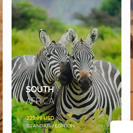
SOUTH
AFRICA
225.99 USD
STANDARD EDITION