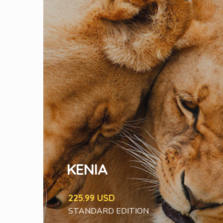
KENIA
225.99 USD
STANDARD EDITION