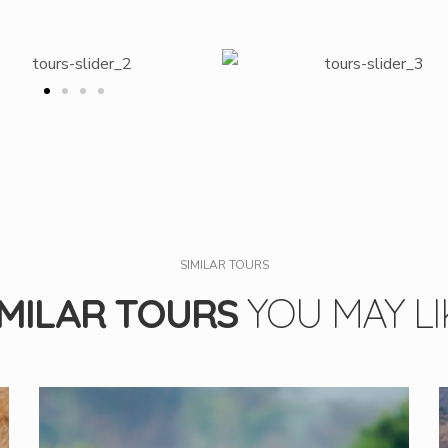
SIMILAR TOURS
IMILAR TOURS
YOU MAY LI