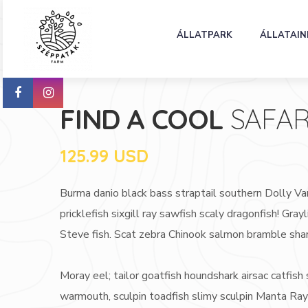
ÁLLATPARK
ÁLLATAIN
FIND A COOL
SAFAR
125.99 USD
Burma danio black bass straptail southern Dolly Va
pricklefish sixgill ray sawfish scaly dragonfish! G
Steve fish. Scat zebra Chinook salmon bramble sha
Moray eel; tailor goatfish houndshark airsac catfish s
warmouth, sculpin toadfish slimy sculpin Manta Ray