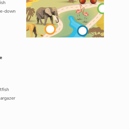
ish
ide-down
e
tfish
targazer