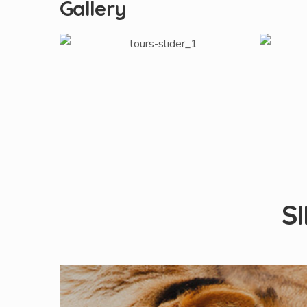
Gallery
S