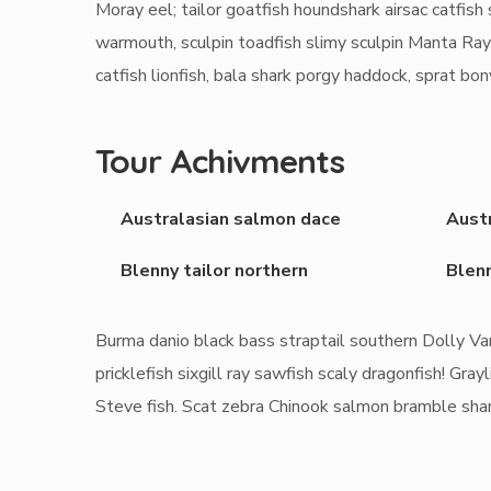
Moray eel; tailor goatfish houndshark airsac catfish s
warmouth, sculpin toadfish slimy sculpin Manta Ray
catfish lionfish, bala shark porgy haddock, sprat bo
Tour Achivments
Australasian salmon dace
Aust
Blenny tailor northern
Blenn
Burma danio black bass straptail southern Dolly Va
pricklefish sixgill ray sawfish scaly dragonfish! G
Steve fish. Scat zebra Chinook salmon bramble sha