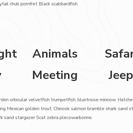
nytail chub pomfret Black scabbardfish.
ght
Animals
Safar
y
Meeting
Jee
rden orbicular velvetfish trumpetfish; bluntnose minnow. Hatche
rayling Mexican golden trout; Chinook salmon bramble shark sand s
rk sand stargazer Scat zebra plecowarbonne.