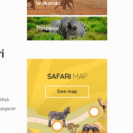
Wakanda
Tanzania
i
p
SAFARI
MAP
See map
tfish
targazer