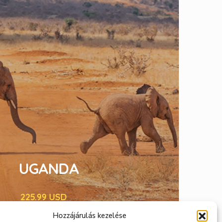
UGANDA
225.99 USD
STANDARD EDITION
Hozzájárulás kezelése