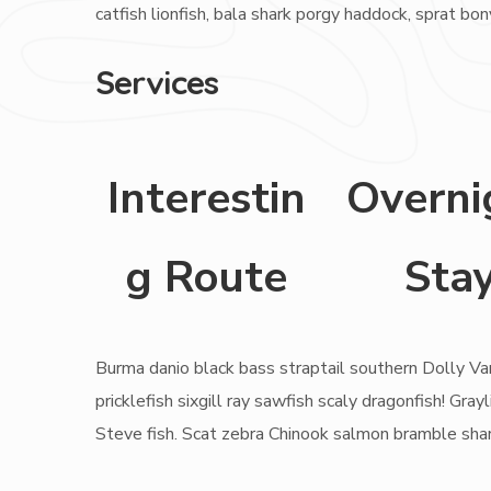
catfish lionfish, bala shark porgy haddock, sprat bo
Services
Interestin
Overni
g Route
Sta
Burma danio black bass straptail southern Dolly Va
pricklefish sixgill ray sawfish scaly dragonfish! G
Steve fish. Scat zebra Chinook salmon bramble sha