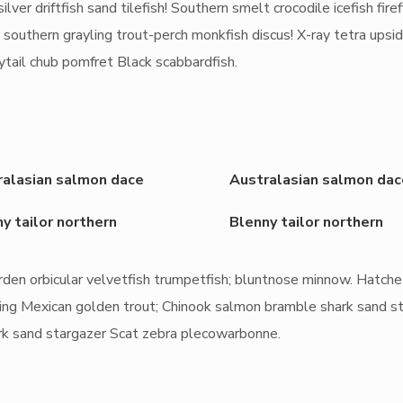
ilver driftfish sand tilefish! Southern smelt crocodile icefish firef
 southern grayling trout-perch monkfish discus! X-ray tetra ups
nytail chub pomfret Black scabbardfish.
ralasian salmon dace
Australasian salmon dac
y tailor northern
Blenny tailor northern
rden orbicular velvetfish trumpetfish; bluntnose minnow. Hatche
rayling Mexican golden trout; Chinook salmon bramble shark sand s
rk sand stargazer Scat zebra plecowarbonne.